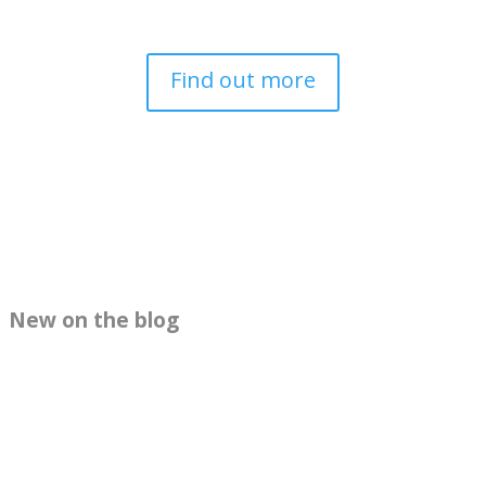
Find out more
New on the blog