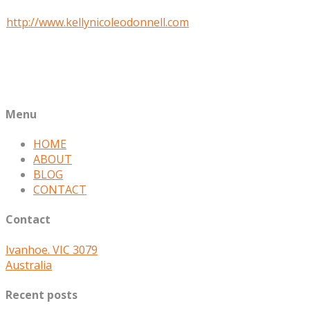
Website
http://www.kellynicoleodonnell.com
Job Title
Writer and doTerra Wellness Advocate
Company
Kelly Nicole O'Donnell
Menu
HOME
ABOUT
BLOG
CONTACT
Contact
Ivanhoe. VIC 3079
Australia
Recent posts