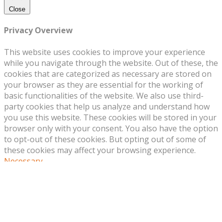
Close
Privacy Overview
This website uses cookies to improve your experience
while you navigate through the website. Out of these, the
cookies that are categorized as necessary are stored on
your browser as they are essential for the working of
basic functionalities of the website. We also use third-
party cookies that help us analyze and understand how
you use this website. These cookies will be stored in your
browser only with your consent. You also have the option
to opt-out of these cookies. But opting out of some of
these cookies may affect your browsing experience.
Necessary
Necessary
Always Enabled
Necessary cookies are absolutely essential for the
website to function properly. This category only includes
cookies that ensures basic functionalities and security