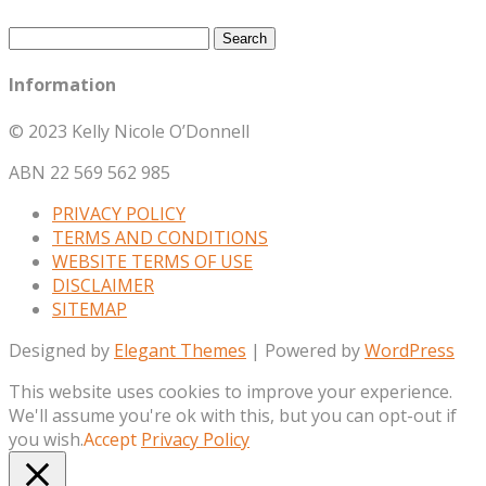
Search
for:
Information
© 2023 Kelly Nicole O’Donnell
ABN 22 569 562 985
PRIVACY POLICY
TERMS AND CONDITIONS
WEBSITE TERMS OF USE
DISCLAIMER
SITEMAP
Designed by
Elegant Themes
| Powered by
WordPress
This website uses cookies to improve your experience.
We'll assume you're ok with this, but you can opt-out if
you wish.
Accept
Privacy Policy