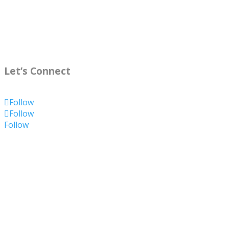
Let’s Connect
Follow
Follow
Follow
Summary
Name
Kelly O'Donnell
Nickname
(
Kelly
)