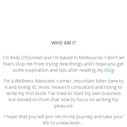
WHO AM I?
I’m Kelly O’Donnell and I’m based in Melbourne. I don’t let
fears stop me from trying new things and I hope you get
some inspiration and tips after reading my
blog
.
I’m a Wellness Advocate, runner, mountain biker (new to
it and loving it), mum, research consultant and trying to
write my first book. I’ve tried to start my own business
but moved on from that now to focus on writing for
pleasure.
I hope that you will join me on my journey and take your
life to a new level…..