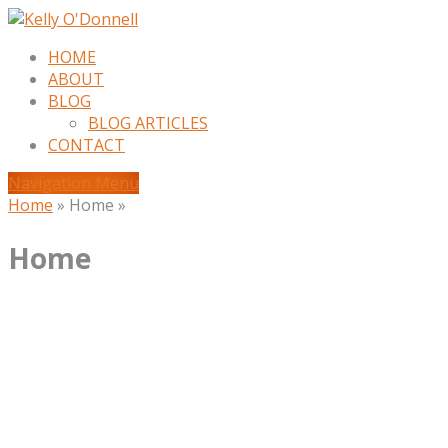
HOME
ABOUT
BLOG
BLOG ARTICLES
CONTACT
Navigation Menu
Home
»
Home
»
Home