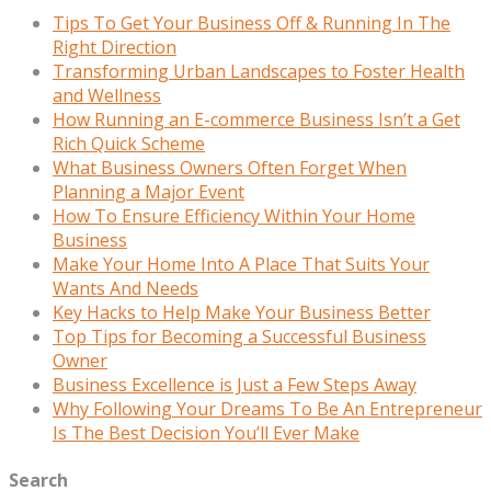
Tips To Get Your Business Off & Running In The
Right Direction
Transforming Urban Landscapes to Foster Health
and Wellness
How Running an E-commerce Business Isn’t a Get
Rich Quick Scheme
What Business Owners Often Forget When
Planning a Major Event
How To Ensure Efficiency Within Your Home
Business
Make Your Home Into A Place That Suits Your
Wants And Needs
Key Hacks to Help Make Your Business Better
Top Tips for Becoming a Successful Business
Owner
Business Excellence is Just a Few Steps Away
Why Following Your Dreams To Be An Entrepreneur
Is The Best Decision You’ll Ever Make
Search